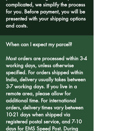
complicated, we simplify the process
for you. Before payment, you will be
presented with your shipping options
and costs.
When can I expect my parcel?
Most orders are processed within 3-4
working days, unless otherwise
specified. For orders shipped within
India, delivery usually takes between
3-7 working days. If you live in a
remote area, please allow for
additional time. For international
orders, delivery times vary between
10-21 days when shipped via
registered postal service, and 7-10
days for EMS Speed Post. During