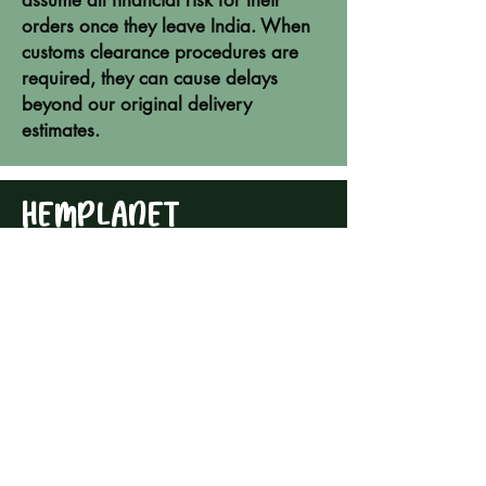
assume all financial risk for their
orders once they leave India. When
customs clearance procedures are
required, they can cause delays
beyond our original delivery
estimates.
HEMPLANET
ADDRESS
HEMP STORE:
1st Floor,
Building 1, Reve Area
Auroville Main Road
Auroville 605101
Tamil Nadu - India