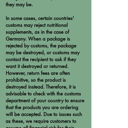
they may be.
In some cases, certain countries'
customs may reject nutritional
supplements, as in the case of
Germany. When a package is
rejected by customs, the package
may be destroyed, or customs may
contact the recipient to ask if they
want it destroyed or returned.
However, return fees are often
prohibitive, so the product is
destroyed instead. Therefore, it is
advisable to check with the customs
department of your country to ensure
that the products you are ordering
will be accepted. Due to issues such
as these, we require customers to