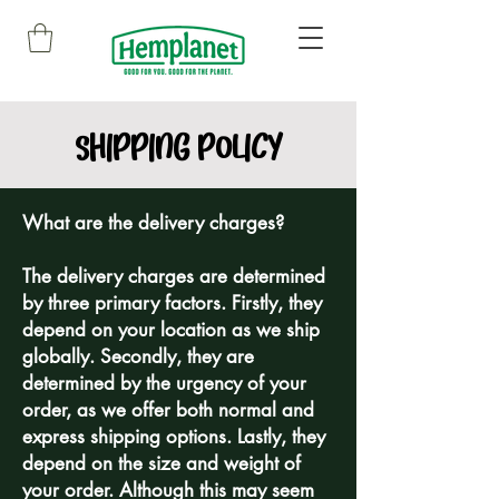
SHIPPING POLICY
What are the delivery charges?
The delivery charges are determined
by three primary factors. Firstly, they
depend on your location as we ship
globally. Secondly, they are
determined by the urgency of your
order, as we offer both normal and
express shipping options. Lastly, they
depend on the size and weight of
your order. Although this may seem