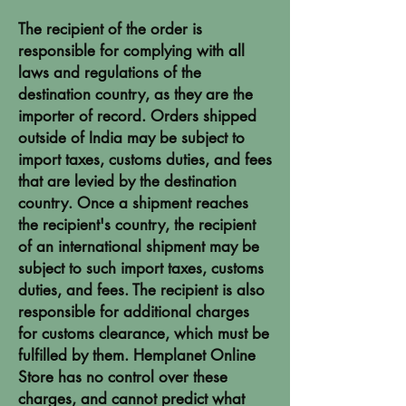
The recipient of the order is
responsible for complying with all
laws and regulations of the
destination country, as they are the
importer of record. Orders shipped
outside of India may be subject to
import taxes, customs duties, and fees
that are levied by the destination
country. Once a shipment reaches
the recipient's country, the recipient
of an international shipment may be
subject to such import taxes, customs
duties, and fees. The recipient is also
responsible for additional charges
for customs clearance, which must be
fulfilled by them. Hemplanet Online
Store has no control over these
charges, and cannot predict what