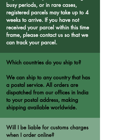
busy periods, or in rare cases,
registered parcels may take up to 4
weeks to arrive. If you have not
received your parcel within this time
frame, please contact us so that we
can track your parcel.
Which countries do you ship to?
We can ship to any country that has
a postal service. All orders are
dispatched from our offices in India
to your postal address, making
shipping available worldwide.
Will I be liable for customs charges
when I order online?