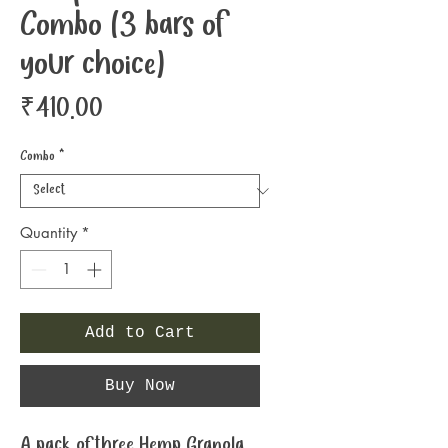
Combo (3 bars of
your choice)
Price
₹410.00
Combo
*
Quantity
*
Add to Cart
Buy Now
A pack of three Hemp Granola