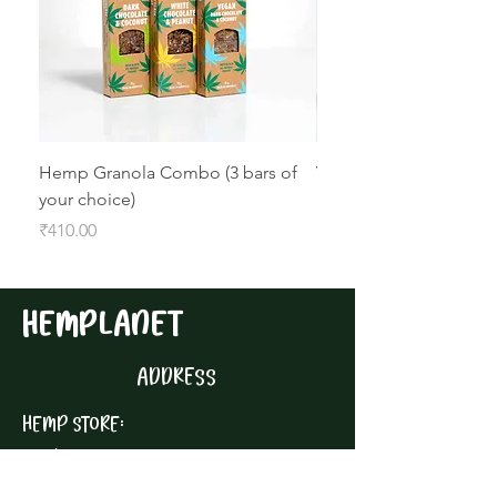
Hemp Granola Combo (3 bars of
Vegan Dark Chocolate
your choice)
Hemp Granola Bar
Price
Price
₹410.00
₹160.00
HEMPLANET
ADDRESS
HEMP STORE:
1st Floor,
Building 1, Reve Area