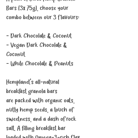
Bars (3x 75g), choose your
combo between our 3 flavours:
- Dark Chocolate & Coconut
- Vegan Dark Chocolate &
Coconut
- White Chocolate & Peanuts
Hemplanet's all-natural
breakfast granola bars
are packed with organic oats,
nutty hemp seeds, a touch of
sweetness, and a dash of rock
salt. A filling breakfast bar
loaded with Omega-3-rich flax