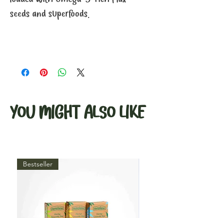
seeds and superfoods.
YOU MIGHT ALSO LIKE
Bestseller