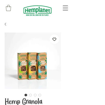
Hemp Granola