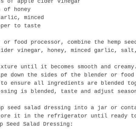
ns of apple cider vinegar
n of honey
garlic, minced
pper to taste
r or food processor, combine the hemp see
cider vinegar, honey, minced garlic, salt
ixture until it becomes smooth and creamy
ape down the sides of the blender or food
 to ensure all ingredients are blended to
essing is blended, taste and adjust seaso
mp seed salad dressing into a jar or cont
tore it in the refrigerator until ready t
p Seed Salad Dressing: