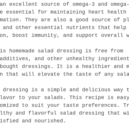
an excellent source of omega-3 and omega
e essential for maintaining heart health
mation. They are also a good source of p
 and other essential nutrients that help
on, boost immunity, and support overall 
is homemade salad dressing is free from 
additives, and other unhealthy ingredien
bought dressings. It is a healthier and 
n that will elevate the taste of any sal
 dressing is a simple and delicious way 
lavor to your salads. This recipe is eas
omized to suit your taste preferences. T
lthy and flavorful salad dressing that w
isfied and nourished.