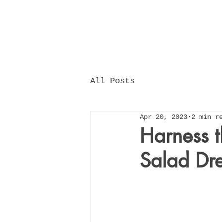
All Posts
Apr 20, 2023
2 min r
Harness t
Salad Dre