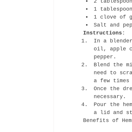
2 tablespoo
1 tablespoo
1 clove of 
Salt and pe
Instructions:
In a blende
oil, apple 
pepper.
Blend the m
need to scr
a few times
Once the dr
necessary.
Pour the he
a lid and s
Benefits of Hem