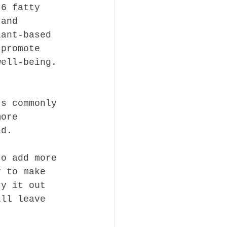
-6 fatty 
 and 
lant-based 
 promote 
well-being.
ts commonly 
more 
ad.
to add more 
y to make 
ry it out 
ill leave 