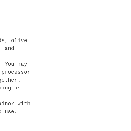
ds, olive 
, and 
. You may 
 processor 
gether.
ning as 
ainer with 
o use.