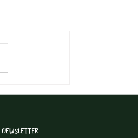
R NEWSLETTER