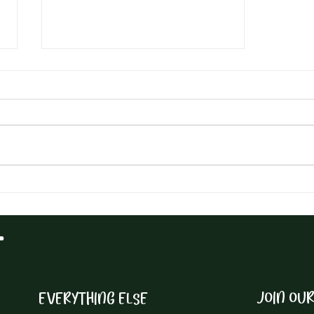
Elevate Your Culinary Game
with This Nutritious and
Delicious Hemp Pesto Recipe
T
JOIN OU
EVERYTHING ELSE