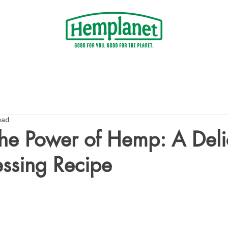
ead
he Power of Hemp: A Deli
ssing Recipe