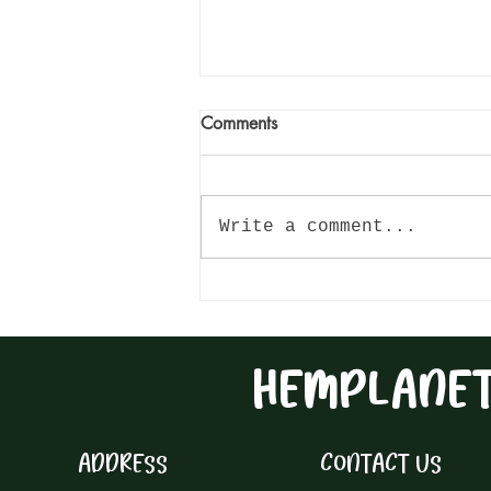
Comments
Write a comment...
Hemp Seed Pesto Pasta: A
Deliciously Nutritious Twist on
Traditional Dishes
HEMPLANE
ADDRESS
CONTACT US