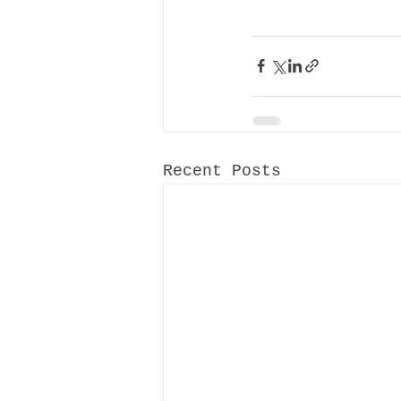
Recent Posts