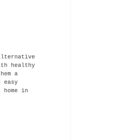
alternative 
ith healthy 
them a 
d easy 
t home in 