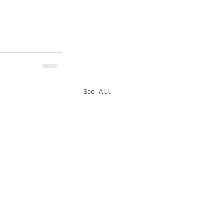
See All