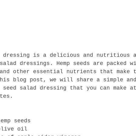
 dressing is a delicious and nutritious 
salad dressings. Hemp seeds are packed w
and other essential nutrients that make 
his blog post, we will share a simple an
 seed salad dressing that you can make a
tes.
hemp seeds
olive oil