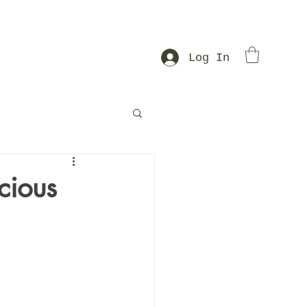
Log In
cious