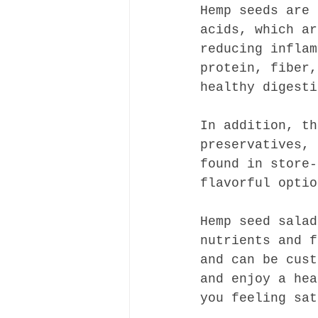
Hemp seeds are 
acids, which ar
reducing inflam
protein, fiber,
healthy digesti
In addition, th
preservatives, 
found in store-
flavorful optio
Hemp seed salad
nutrients and f
and can be cust
and enjoy a hea
you feeling sat