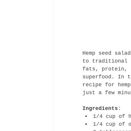
Hemp seed salad
to traditional 
fats, protein, 
superfood. In t
recipe for hemp
just a few minu
Ingredients:
1/4 cup of 
1/4 cup of 